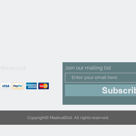
Join our mailing list
We Accept
Subscri
Copyright© MaskcatDoll All rights reserved.