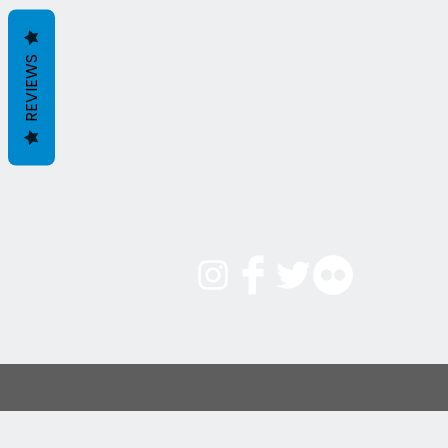
REVIEWS