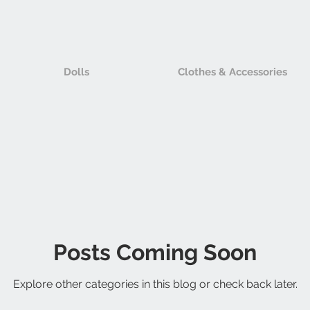
Dolls
Clothes & Accessories
Posts Coming Soon
Explore other categories in this blog or check back later.