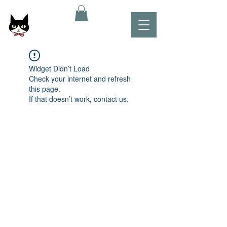
Widget Didn’t Load
Check your internet and refresh
this page.
If that doesn’t work, contact us.