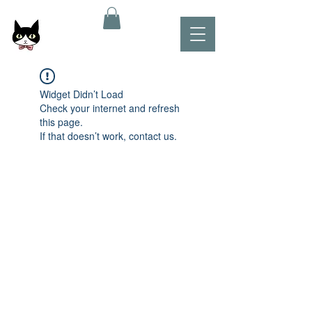
Widget Didn’t Load
Check your internet and refresh
this page.
If that doesn’t work, contact us.