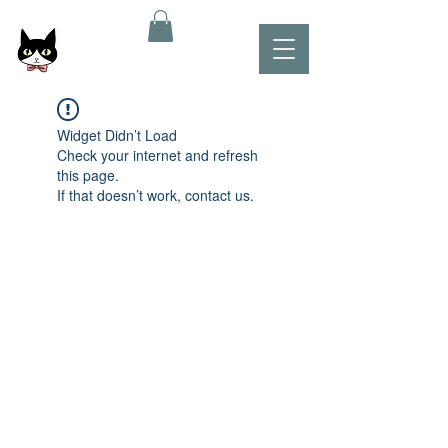
Widget Didn’t Load
Check your internet and refresh
this page.
If that doesn’t work, contact us.