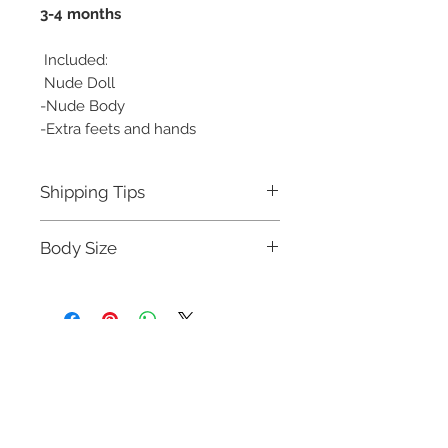
3-4 months
Included:
Nude Doll
-Nude Body
-Extra feets and hands
Shipping Tips
About shipping:
Body Size
4kg Package wil ship by DHL/EMS
Head circumference:18.5cm
Height:42cm
Neck circumference:7.1cm
Shoulder width:8.3cm
Chest circumference:18.2cm
Waistline:15.3cm
We Accept
Hipline:20.5cm