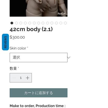
42cm body (2.1)
価
$300.00
REVIEWS
格
Skin color
*
数量
*
カートに追加する
Make to order, Production time :