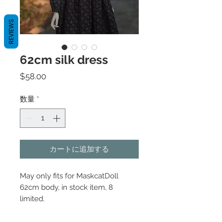
REVIEWS
62cm silk dress
価
$58.00
格
数量
*
カートに追加する
May only fits for MaskcatDoll
62cm body, in stock item, 8
limited.