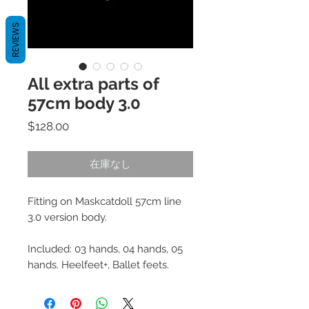
REVIEWS
All extra parts of
57cm body 3.0
価
$128.00
格
在庫なし
Fitting on Maskcatdoll 57cm line
3.0 version body.
Included: 03 hands, 04 hands, 05
hands. Heelfeet+, Ballet feets.