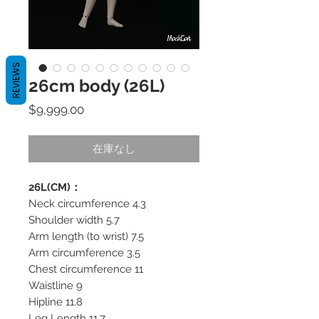
REVIEWS
26cm body (26L)
価
$9,999.00
格
在庫なし
26L(CM)：
Neck circumference 4.3
Shoulder width 5.7
Arm length (to wrist) 7.5
Arm circumference 3.5
Chest circumference 11
Waistline 9
Hipline 11.8
Leg Length 11.7