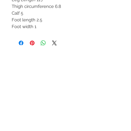
Thigh circumference 6.8
Calf 5
Foot length 2.5
Foot width 1
We Accept
Join our mailing list
Subscribe Now