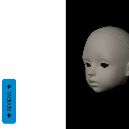
REVIEWS