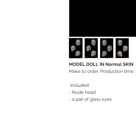
MODEL DOLL IN Normal SKIN
Make to order, Production time 
Included:
- Nude head
- a pair of glass eyes