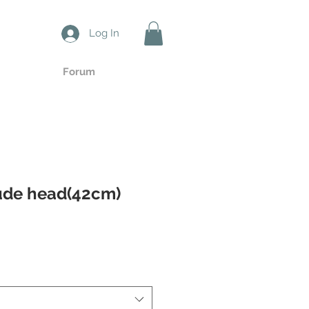
Log In
Forum
ude head(42cm)
ale
ice