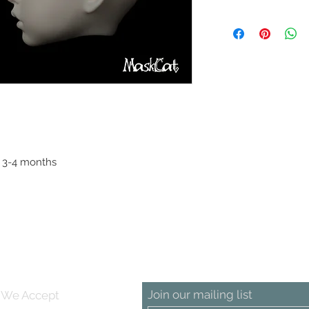
Head circumference:
: 3-4 months
Join our mailing list
We Accept