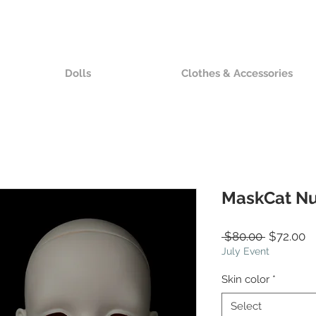
Dolls
Clothes & Accessories
MaskCat N
Regular
S
 $80.00 
$72.00
Price
Pr
July Event
Skin color
*
Select