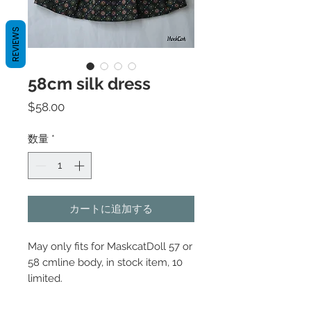
REVIEWS
58cm silk dress
価
$58.00
格
数量
*
カートに追加する
May only fits for MaskcatDoll 57 or
58 cmline body, in stock item, 10
limited.