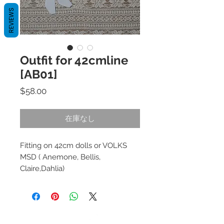
REVIEWS
Outfit for 42cmline
[AB01]
価
$58.00
格
在庫なし
Fitting on 42cm dolls or VOLKS
MSD ( Anemone, Bellis,
Claire,Dahlia)