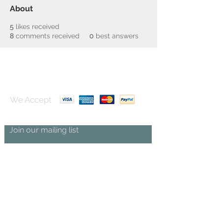
About
5
likes received
8
comments received
0
best answers
We Accept
Join our mailing list
Subscribe Now