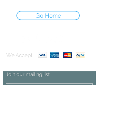
Go Home
We Accept
Join our mailing list
Subscribe Now