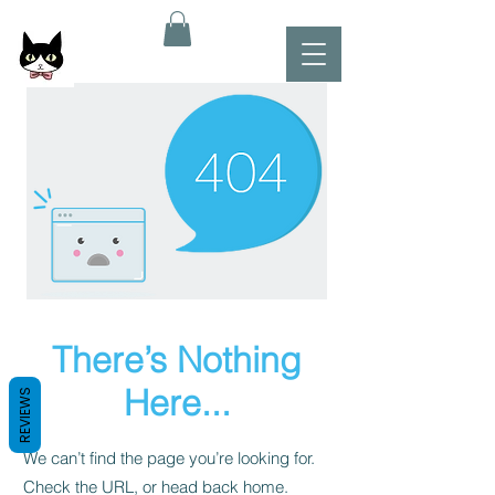
There’s Nothing
Here...
REVIEWS
We can’t find the page you’re looking for.
Check the URL, or head back home.