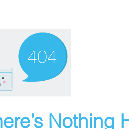
ere’s Nothing H