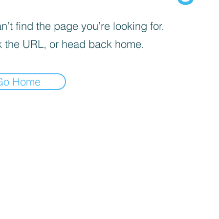
’t find the page you’re looking for.
 the URL, or head back home.
Go Home