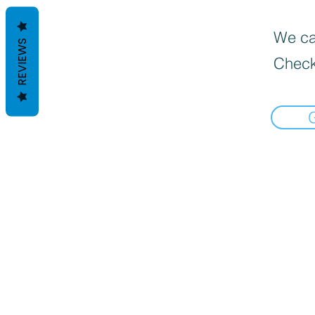
We can
REVIEWS
Check