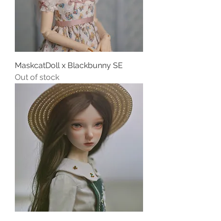
MaskcatDoll x Blackbunny SE
Out of stock