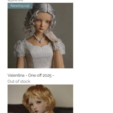
New(09.09)
Valentina - One off 2025 -
Out of stock