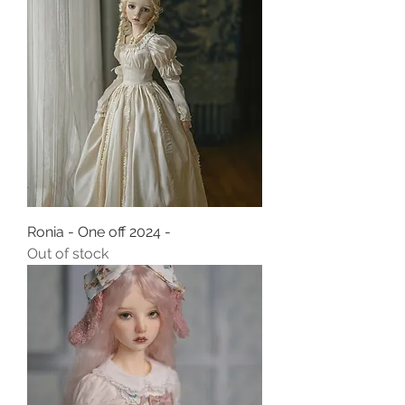
Ronia - One off 2024 -
Out of stock