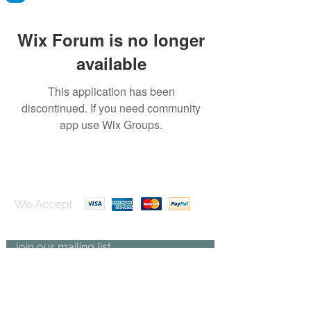
Wix Forum is no longer
available
This application has been
discontinued. If you need community
app use Wix Groups.
We Accept
Join our mailing list
Subscribe Now