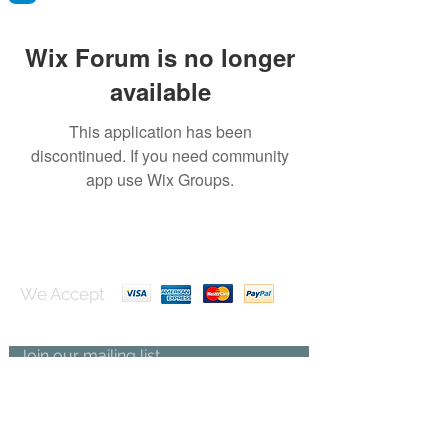
Wix Forum is no longer
available
This application has been
discontinued. If you need community
app use Wix Groups.
We Accept
Join our mailing list
Subscribe Now