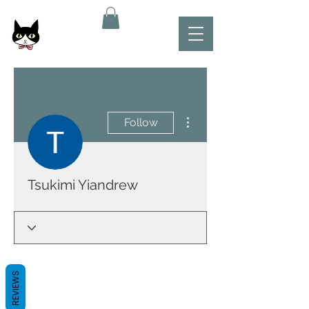
More actions
Follow
Tsukimi Yiandrew
REVIEWS