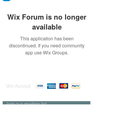
Wix Forum is no longer
available
This application has been
discontinued. If you need community
app use Wix Groups.
We Accept
Join our mailing list
Subscribe Now