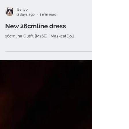
Banyo
2 days ago
1 min read
New 26cmline dress
26cmline Outfit [M26B] | MaskcatDoll