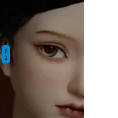
REVIEWS