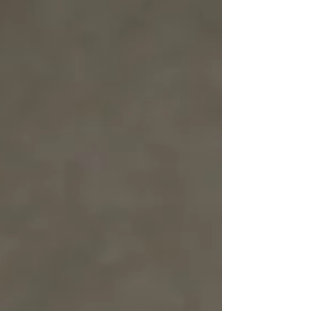
grow—slowly, naturally. All those years of
making dolls in different sizes, all that practice, it
all came together to help me bring this idea to
lif