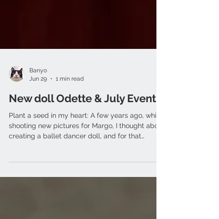
Banyo
Jun 29
1 min read
New doll Odette & July Event
Plant a seed in my heart: A few years ago, while
shooting new pictures for Margo, I thought about
creating a ballet dancer doll, and for that
purpose I re-made the body and crafted new
ballet hands and feet. Years just slipped by.
When I finally got to see it all come together, it
honestly felt like watching that seed sprout and